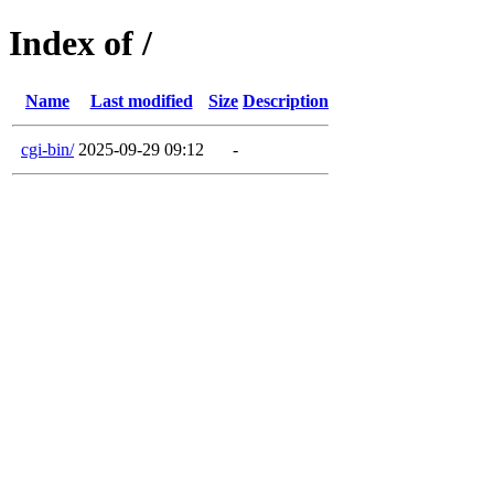
Index of /
Name
Last modified
Size
Description
cgi-bin/
2025-09-29 09:12
-